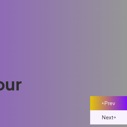
our
Prev
Next