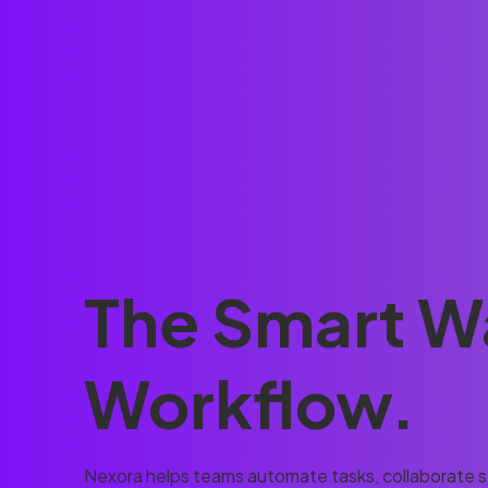
The Smart W
Workflow.
Nexora helps teams automate tasks, collaborate se