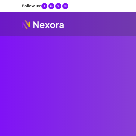
Follow us: