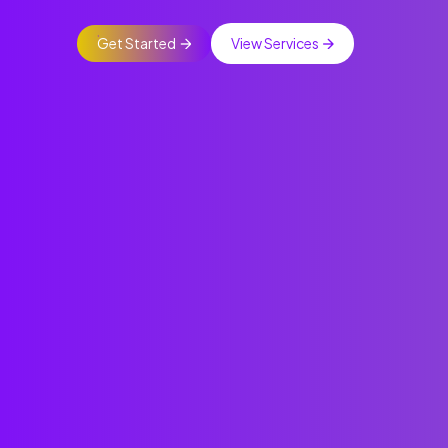
Get Started
View Services