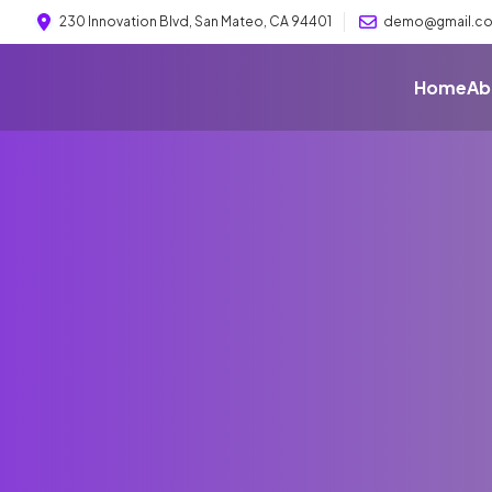
230 Innovation Blvd, San Mateo, CA 94401
demo@gmail.c
Home
Ab