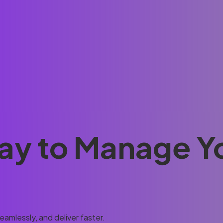
ay to Manage Y
amlessly, and deliver faster.