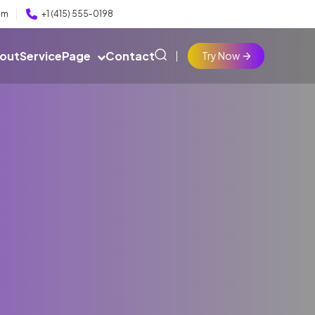
om
+1 (415) 555‑0198
out
Service
Page
Contact
Try Now