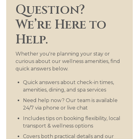
Question?
We’re Here to
Help.
Whether you're planning your stay or
curious about our wellness amenities, find
quick answers below.
Quick answers about check-in times,
amenities, dining, and spa services
Need help now? Our team is available
24/7 via phone or live chat
Includes tips on booking flexibility, local
transport & wellness options
Covers both practical details and our