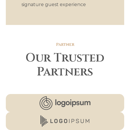
signature guest experience
Partner
Our Trusted
Partners