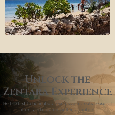
Unlock the
Zentara Experience
Be the first to hear about exclusive retreats, seasonal
offers, and curated wellness content.