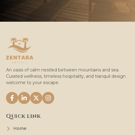
An oasis of calm nestled between mountains and sea.
Curated wellness, timeless hospitality, and tranquil design
welcome to your escape.
Quick link
Home