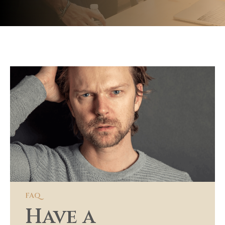
Have a question?
Our concierge is here to assist
+62 361 9876 5432
|
4140 Parker Ave, St. Louis, MO 63116
Get in Touch
FAQ
Have a