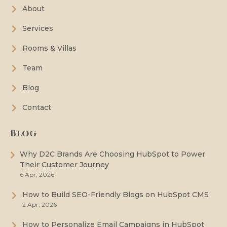
About
Services
Rooms & Villas
Team
Blog
Contact
Blog
Why D2C Brands Are Choosing HubSpot to Power
Their Customer Journey
6 Apr, 2026
How to Build SEO-Friendly Blogs on HubSpot CMS
2 Apr, 2026
How to Personalize Email Campaigns in HubSpot