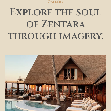
Gallery
Explore the soul
of Zentara
through imagery.